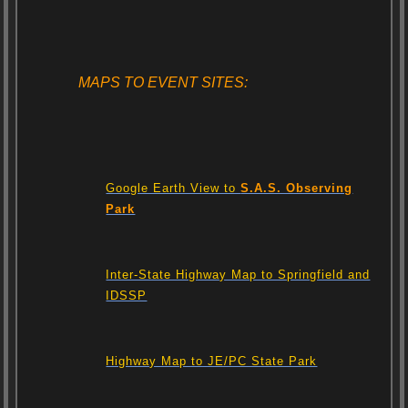
MAPS TO EVENT SITES:
Google Earth View to
S.A.S. Observing
Park
Inter-State Highway Map to Springfield and
IDSSP
Highway Map to JE/PC State Park