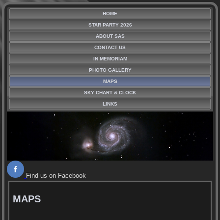
HOME
STAR PARTY 2026
ABOUT SAS
CONTACT US
IN MEMORIAM
PHOTO GALLERY
MAPS
SKY CHART & CLOCK
LINKS
Find us on Facebook
MAPS