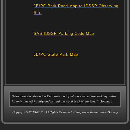
JE/PC Park Road Map to IDSSP Observing
Site
SAS-IDSSP Parking Code Map
JE/PC State Park Map
"Man must rise above the Earth—to the top of the atmosphere and beyond—
for only thus will he fully understand the world in which he lives." - Socrates
Copyright © 2013-2021. All Rights Reserved - Sangamon Astronomical Society